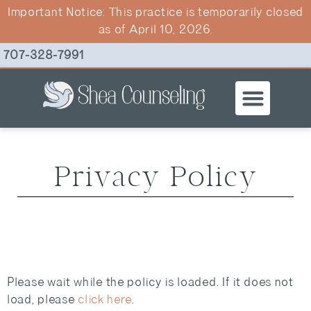
Important Notice: This practice is temporarily closed
as of April 10, 2026.
707-328-7991
ABOUT CHR
THERAPY SE
Privacy Policy
Please wait while the policy is loaded. If it does not
load, please
click here
.