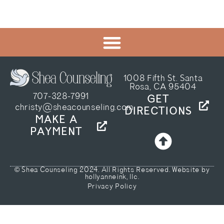
1008 Fifth St. Santa
Rosa, CA 95404
707-328-7991
GET
christy@sheacounseling.com
DIRECTIONS
MAKE A
PAYMENT
© Shea Counseling 2024. All Rights Reserved. Website by
hollyanneink, llc.
Privacy Policy